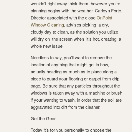
wouldn’t right away think them; however you’re
planning begins with the weather. Carloyn Forte,
Director associated with the close
OnPoint
Window Cleaning
, advises picking a dry,
cloudy day to clean, as the solution you utilize
will dry on the screen when it’s hot, creating a
whole new issue.
Needless to say, you’ll want to remove the
location of anything that might get in how,
actually heading as much as to place along a
piece to guard your flooring or carpet from drip
page. Be sure that any particles throughout the
windows is taken away with a machine or brush
if your wanting to wash, in order that the soil are
aggravated into dirt from the cleaner.
Get the Gear
Today it’s for you personally to choose the