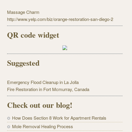
Massage Charm
http://www.yelp.com/biz/orange-restoration-san-diego-2
QR code widget
Suggested
Emergency Flood Cleanup in La Jolla
Fire Restoration in Fort Mcmurray, Canada
Check out our blog!
How Does Section 8 Work for Apartment Rentals
Mole Removal Healing Process