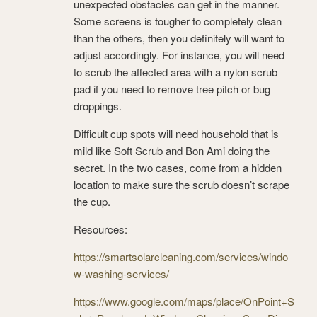
unexpected obstacles can get in the manner.
Some screens is tougher to completely clean
than the others, then you definitely will want to
adjust accordingly. For instance, you will need
to scrub the affected area with a nylon scrub
pad if you need to remove tree pitch or bug
droppings.
Difficult cup spots will need household that is
mild like Soft Scrub and Bon Ami doing the
secret. In the two cases, come from a hidden
location to make sure the scrub doesn’t scrape
the cup.
Resources:
https://smartsolarcleaning.com/services/windo
w-washing-services/
https://www.google.com/maps/place/OnPoint+S