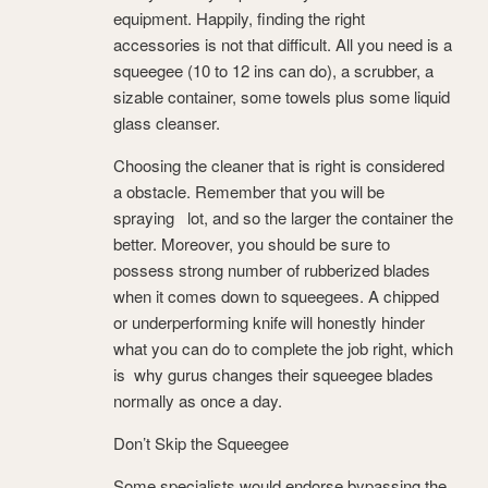
equipment. Happily, finding the right
accessories is not that difficult. All you need is a
squeegee (10 to 12 ins can do), a scrubber, a
sizable container, some towels plus some liquid
glass cleanser.
Choosing the cleaner that is right is considered
a obstacle. Remember that you will be
spraying lot, and so the larger the container the
better. Moreover, you should be sure to
possess strong number of rubberized blades
when it comes down to squeegees. A chipped
or underperforming knife will honestly hinder
what you can do to complete the job right, which
is why gurus changes their squeegee blades
normally as once a day.
Don’t Skip the Squeegee
Some specialists would endorse bypassing the