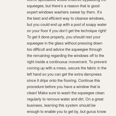
squeegee, but there’s a reason that is good
expert windows washers swear by them. It’s
the best and efficient way to cleanse windows,
but you could end up with a pool of soapy water
on your floor if you don’t get the technique right!
To get it done properly, you should rest your
squeegee in the glass without pressing down
too difficult and advice the squeegee through
the remaining regarding the windows off to the
right inside a continuous movement. To prevent
coming up with a mess, secure the fabric in the
left hand so you can get the extra dampness
since it drips onto the flooring. Continue this
procedure before you have a window that is
clean! Make sure to wash the squeegee clean
regularly to remove water and dirt. On a great
business, learning this system should be
enough to enable you to get by, but gurus know