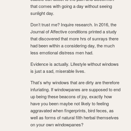
that comes with going a day without seeing
sunlight day.
Don’t trust me? Inquire research. In 2016, the
Journal of Affective conditions printed a study
that discovered that more hrs of sunrays there
had been within a considering day, the much
less emotional distress men had.
Evidence is actually. Lifestyle without windows
is just a sad, miserable lives.
That’s why windows that are dirty are therefore
infuriating. If windowpanes are supposed to end
up being these beacons of joy, exactly how
have you been maybe not likely to feeling
aggravated when fingerprints, bird feces, as
well as forms of natural filth herbal themselves
on your own windowpanes?