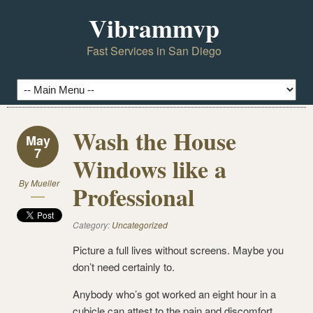
Vibrammvp
Fast Services in San Diego
Wash the House
May
7
Windows like a
By
Mueller
Professional
Category:
Uncategorized
Picture a full lives without screens. Maybe you
don’t need certainly to.
Anybody who’s got worked an eight hour in a
cubicle can attest to the pain and discomfort