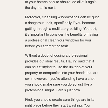
to your homes only to should do all of it again
the day that is next.
Moreover, cleansing windowpanes can be quite
a dangerous task, specifically if you become
getting through a multi-story building. Yourself,
it’s important to consider the benefits of having
a professional clean your windows for you
before you attempt the task.
Without a doubt choosing a professional
provides out ideal results. Having said that it
can be satisfying to use the upkeep of your
property or companies into your hands that are
own however, if you’re attending have a shot,
you should make sure you do so just like a
professional might. Here’s just how.
First, you should create sure things are in its
right place before their start washing. You