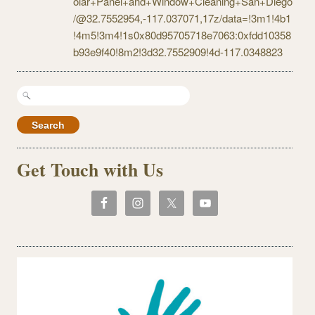
olar+Panel+and+Window+Cleaning+San+Diego
/@32.7552954,-117.037071,17z/data=!3m1!4b1
!4m5!3m4!1s0x80d95705718e7063:0xfdd10358
b93e9f40!8m2!3d32.7552909!4d-117.0348823
Search
for:
Get Touch with Us