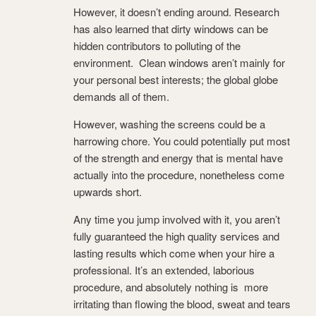
However, it doesn’t ending around. Research
has also learned that dirty windows can be
hidden contributors to polluting of the
environment. Clean windows aren’t mainly for
your personal best interests; the global globe
demands all of them.
However, washing the screens could be a
harrowing chore. You could potentially put most
of the strength and energy that is mental have
actually into the procedure, nonetheless come
upwards short.
Any time you jump involved with it, you aren’t
fully guaranteed the high quality services and
lasting results which come when your hire a
professional. It’s an extended, laborious
procedure, and absolutely nothing is more
irritating than flowing the blood, sweat and tears