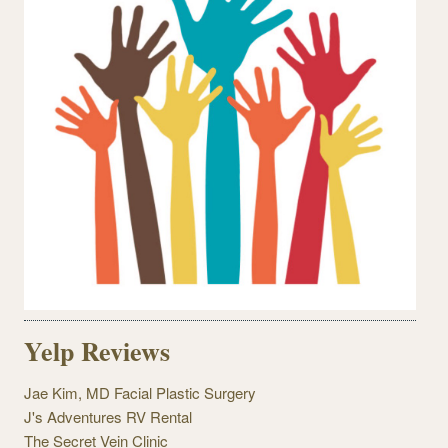
Yelp Reviews
Jae Kim, MD Facial Plastic Surgery
J's Adventures RV Rental
The Secret Vein Clinic