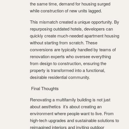
the same time, demand for housing surged
while construction of new units lagged.
This mismatch created a unique opportunity. By
repurposing outdated hotels, developers can
quickly create much-needed apartment housing
without starting from scratch. These
conversions are typically handled by teams of
renovation experts who oversee everything
from design to construction, ensuring the
property is transformed into a functional,
desirable residential community.
Final Thoughts
Renovating a multifamily building is not just
about aesthetics it’s about creating an
environment where people want to live. From
high-tech upgrades and sustainable solutions to
reimagined interiors and inviting outdoor