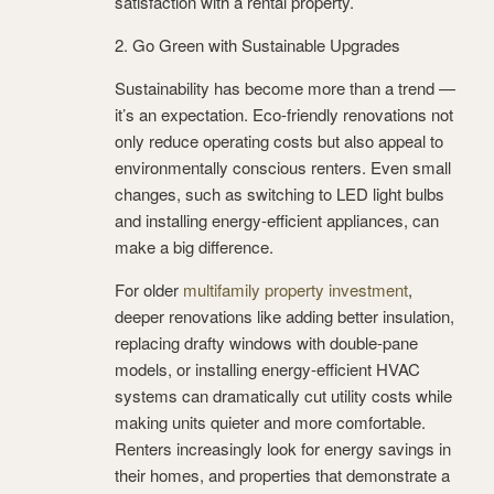
satisfaction with a rental property.
2. Go Green with Sustainable Upgrades
Sustainability has become more than a trend —
it’s an expectation. Eco-friendly renovations not
only reduce operating costs but also appeal to
environmentally conscious renters. Even small
changes, such as switching to LED light bulbs
and installing energy-efficient appliances, can
make a big difference.
For older
multifamily property investment
,
deeper renovations like adding better insulation,
replacing drafty windows with double-pane
models, or installing energy-efficient HVAC
systems can dramatically cut utility costs while
making units quieter and more comfortable.
Renters increasingly look for energy savings in
their homes, and properties that demonstrate a