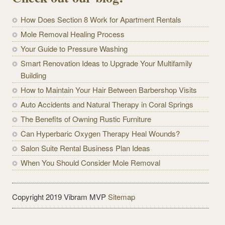
How Does Section 8 Work for Apartment Rentals
Mole Removal Healing Process
Your Guide to Pressure Washing
Smart Renovation Ideas to Upgrade Your Multifamily
Building
How to Maintain Your Hair Between Barbershop Visits
Auto Accidents and Natural Therapy in Coral Springs
The Benefits of Owning Rustic Furniture
Can Hyperbaric Oxygen Therapy Heal Wounds?
Salon Suite Rental Business Plan Ideas
When You Should Consider Mole Removal
Copyright 2019 Vibram MVP
Sitemap