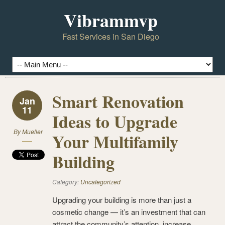
Vibrammvp
Fast Services in San Diego
Smart Renovation
Jan
11
Ideas to Upgrade
By
Mueller
Your Multifamily
Building
Category:
Uncategorized
Upgrading your building is more than just a
cosmetic change — it’s an investment that can
attract the community’s attention, increase