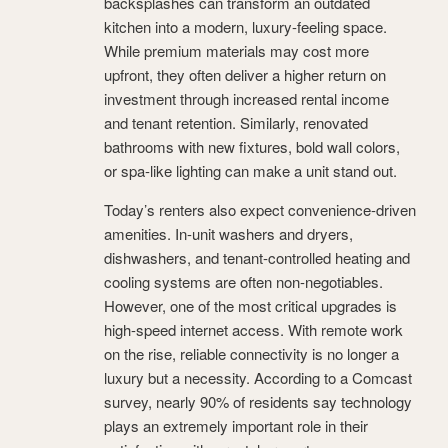
backsplashes can transform an outdated
kitchen into a modern, luxury-feeling space.
While premium materials may cost more
upfront, they often deliver a higher return on
investment through increased rental income
and tenant retention. Similarly, renovated
bathrooms with new fixtures, bold wall colors,
or spa-like lighting can make a unit stand out.
Today’s renters also expect convenience-driven
amenities. In-unit washers and dryers,
dishwashers, and tenant-controlled heating and
cooling systems are often non-negotiables.
However, one of the most critical upgrades is
high-speed internet access. With remote work
on the rise, reliable connectivity is no longer a
luxury but a necessity. According to a Comcast
survey, nearly 90% of residents say technology
plays an extremely important role in their