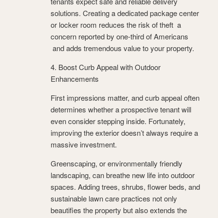
tenants expect safe and reliable delivery
solutions. Creating a dedicated package center
or locker room reduces the risk of theft a
concern reported by one-third of Americans
and adds tremendous value to your property.
4. Boost Curb Appeal with Outdoor
Enhancements
First impressions matter, and curb appeal often
determines whether a prospective tenant will
even consider stepping inside. Fortunately,
improving the exterior doesn’t always require a
massive investment.
Greenscaping, or environmentally friendly
landscaping, can breathe new life into outdoor
spaces. Adding trees, shrubs, flower beds, and
sustainable lawn care practices not only
beautifies the property but also extends the