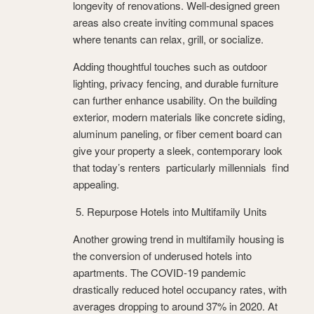
longevity of renovations. Well-designed green
areas also create inviting communal spaces
where tenants can relax, grill, or socialize.
Adding thoughtful touches such as outdoor
lighting, privacy fencing, and durable furniture
can further enhance usability. On the building
exterior, modern materials like concrete siding,
aluminum paneling, or fiber cement board can
give your property a sleek, contemporary look
that today’s renters particularly millennials find
appealing.
5. Repurpose Hotels into Multifamily Units
Another growing trend in multifamily housing is
the conversion of underused hotels into
apartments. The COVID-19 pandemic
drastically reduced hotel occupancy rates, with
averages dropping to around 37% in 2020. At