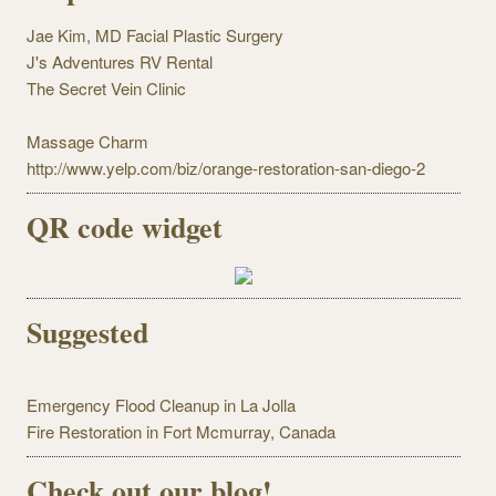
Jae Kim, MD Facial Plastic Surgery
J's Adventures RV Rental
The Secret Vein Clinic
Massage Charm
http://www.yelp.com/biz/orange-restoration-san-diego-2
QR code widget
Suggested
Emergency Flood Cleanup in La Jolla
Fire Restoration in Fort Mcmurray, Canada
Check out our blog!