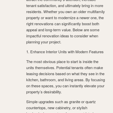
tenant satisfaction, and ultimately bring in more
residents. Whether you own an older multifamily
property or want to modernize a newer one, the
right renovations can significantly boost both
appeal and long-term value. Below are some
impactful renovation ideas to consider when
planning your project.
1. Enhance Interior Units with Modern Features
The most obvious place to start is inside the
units themselves. Potential tenants often make
leasing decisions based on what they see in the
kitchen, bathroom, and living areas. By focusing
on these spaces, you can instantly elevate your
property’s desirability.
Simple upgrades such as granite or quartz
countertops, new cabinetry, or stylish