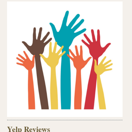
Yelp Reviews