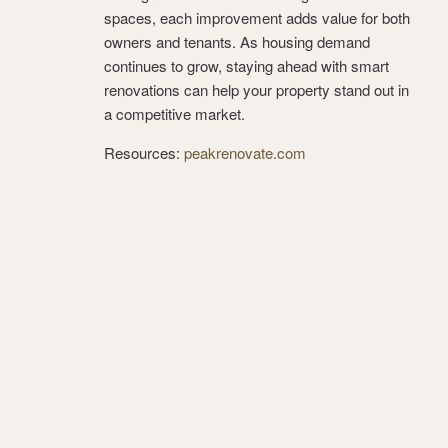
spaces, each improvement adds value for both
owners and tenants. As housing demand
continues to grow, staying ahead with smart
renovations can help your property stand out in
a competitive market.
Resources:
peakrenovate.com