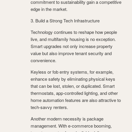
commitment to sustainability gain a competitive
edge in the market.
3. Build a Strong Tech Infrastructure
Technology continues to reshape how people
live, and multifamily housing is no exception.
Smart upgrades not only increase property
value but also improve tenant security and
convenience.
Keyless or fob entry systems, for example,
enhance safety by eliminating physical keys
that can be lost, stolen, or duplicated. Smart
thermostats, app-controlled lighting, and other
home automation features are also attractive to
tech-savvy renters.
Another modern necessity is package
management. With e-commerce booming,