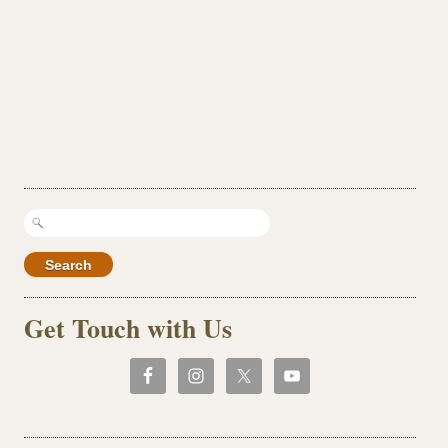
Search
for:
Get Touch with Us