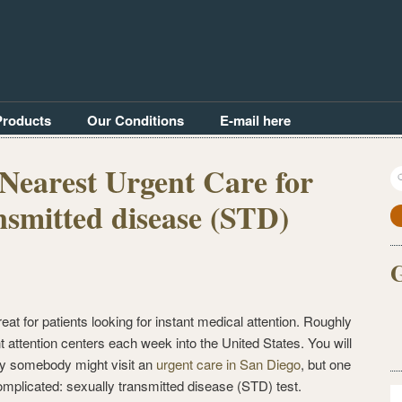
Products
Our Conditions
E-mail here
Nearest Urgent Care for
S
fo
nsmitted disease (STD)
G
reat for patients looking for instant medical attention. Roughly
nt attention centers each week into the United States. You will
why somebody might visit an
urgent care in San Diego
, but one
 complicated: sexually transmitted disease (STD) test.