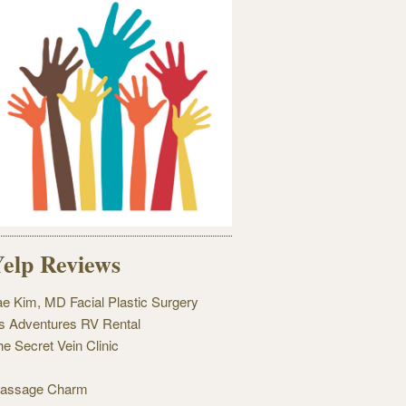
elp Reviews
ae Kim, MD Facial Plastic Surgery
's Adventures RV Rental
he Secret Vein Clinic
assage Charm