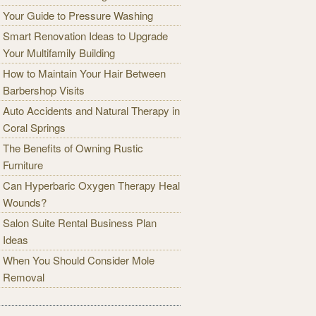
Your Guide to Pressure Washing
Smart Renovation Ideas to Upgrade
Your Multifamily Building
How to Maintain Your Hair Between
Barbershop Visits
Auto Accidents and Natural Therapy in
Coral Springs
The Benefits of Owning Rustic
Furniture
Can Hyperbaric Oxygen Therapy Heal
Wounds?
Salon Suite Rental Business Plan
Ideas
When You Should Consider Mole
Removal