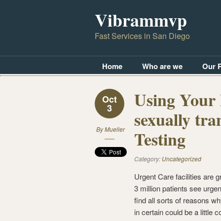
Vibrammvp
Fast Services in San Diego
Home
Who are we
Our 
Using Your 
Oct
3
sexually tra
By
Mueller
Testing
Category:
Uncategorized
Urgent Care facilities are g
3 million patients see urge
find all sorts of reasons 
in certain could be a little