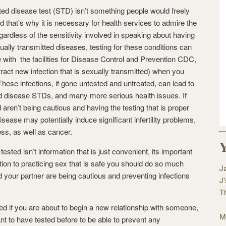
ted disease test (STD) isn’t something people would freely
 that’s why it is necessary for health services to admire the
Regardless of the sensitivity involved in speaking about having
ally transmitted diseases, testing for these conditions can
e with the facilities for Disease Control and Prevention CDC,
tract new infection that is sexually transmitted) when you
These infections, if gone untested and untreated, can lead to
d disease STDs, and many more serious health issues. If
 aren’t being cautious and having the testing that is proper
sease may potentially induce significant infertility problems,
ss, as well as cancer.
Y
sted isn’t information that is just convenient, its important
ition to practicing sex that is safe you should do so much
J
your partner are being cautious and preventing infections
J
T
ed if you are about to begin a new relationship with someone,
M
ant to have tested before to be able to prevent any