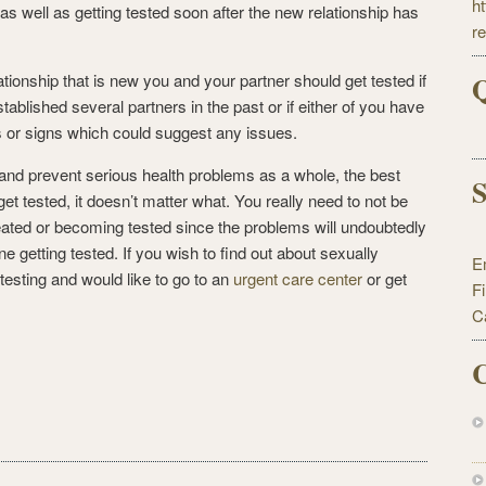
h
as well as getting tested soon after the new relationship has
r
Q
ationship that is new you and your partner should get tested if
tablished several partners in the past or if either of you have
or signs which could suggest any issues.
 and prevent serious health problems as a whole, the best
S
get tested, it doesn’t matter what. You really need to not be
eated or becoming tested since the problems will undoubtedly
e getting tested. If you wish to find out about sexually
E
esting and would like to go to an
urgent care center
or get
F
C
C