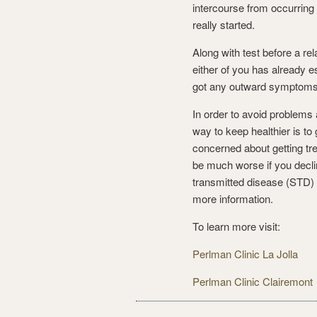
intercourse from occurring 
really started.
Along with test before a rel
either of you has already es
got any outward symptoms 
In order to avoid problems
way to keep healthier is to 
concerned about getting tr
be much worse if you declin
transmitted disease (STD) t
more information.
To learn more visit:
Perlman Clinic La Jolla
Perlman Clinic Clairemont