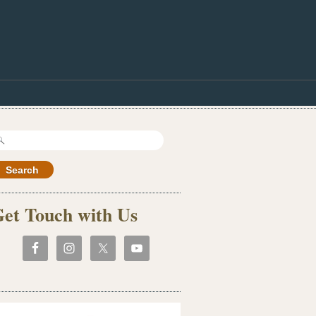
earch
r:
et Touch with Us