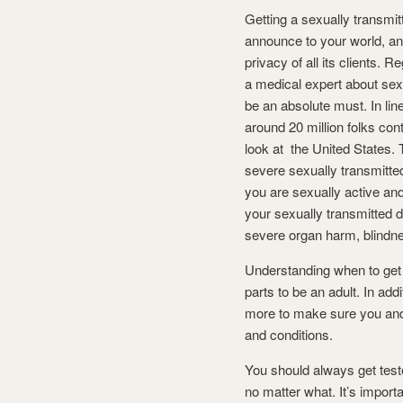
Getting a sexually transmit
announce to your world, and
privacy of all its clients. 
a medical expert about sexu
be an absolute must. In lin
around 20 million folks con
look at the United States. 
severe sexually transmitte
you are sexually active and
your sexually transmitted di
severe organ harm, blindne
Understanding when to get te
parts to be an adult. In add
more to make sure you and 
and conditions.
You should always get test
no matter what. It’s import