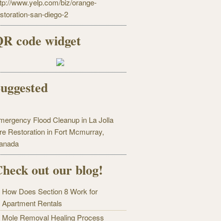
ttp://www.yelp.com/biz/orange-
estoration-san-diego-2
R code widget
uggested
mergency Flood Cleanup in La Jolla
ire Restoration in Fort Mcmurray,
anada
heck out our blog!
How Does Section 8 Work for
Apartment Rentals
Mole Removal Healing Process