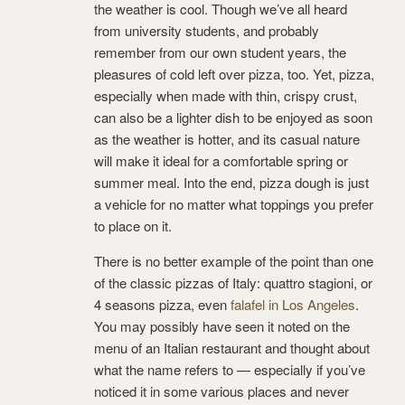
the weather is cool. Though we’ve all heard
from university students, and probably
remember from our own student years, the
pleasures of cold left over pizza, too. Yet, pizza,
especially when made with thin, crispy crust,
can also be a lighter dish to be enjoyed as soon
as the weather is hotter, and its casual nature
will make it ideal for a comfortable spring or
summer meal. Into the end, pizza dough is just
a vehicle for no matter what toppings you prefer
to place on it.
There is no better example of the point than one
of the classic pizzas of Italy: quattro stagioni, or
4 seasons pizza, even
falafel in Los Angeles
.
You may possibly have seen it noted on the
menu of an Italian restaurant and thought about
what the name refers to — especially if you’ve
noticed it in some various places and never