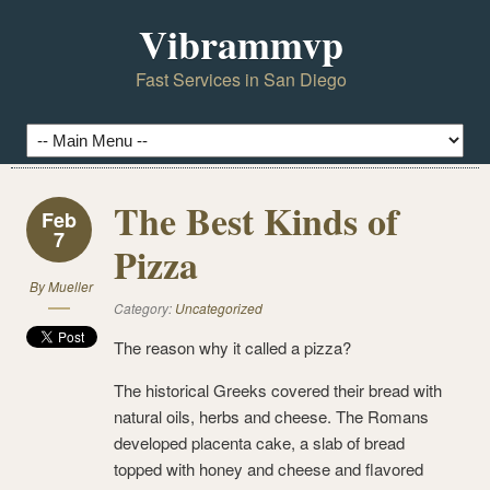
Vibrammvp
Fast Services in San Diego
The Best Kinds of
Feb
7
Pizza
By
Mueller
Category:
Uncategorized
The reason why it called a pizza?
The historical Greeks covered their bread with
natural oils, herbs and cheese. The Romans
developed placenta cake, a slab of bread
topped with honey and cheese and flavored