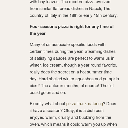
with bay leaves. The modern pizza evolved
from similar flat bread dishes in Napoli, The
country of Italy in the 18th or early 19th century.
Four seasons pizza is right for any time of
the year
Many of us associate specific foods with
certain times during the year. Steaming dishes
of satisfying sauces are perfect to warm us in
winter. Ice cream, though a year round favorite,
really does the secret on a hot summer time
day. Hard shelled winter squashes and pumpkin
pies? The autumn months, of course! The list
could go on and on.
Exactly what about
pizza truck catering
? Does
it have a season? Okay, it is a dish best
enjoyed warm, crusty and bubbling from the
oven, which means it could warm you up when