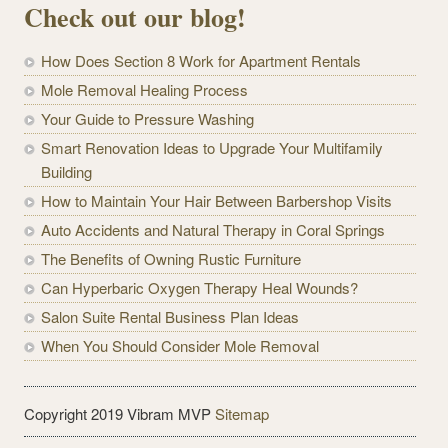
Check out our blog!
How Does Section 8 Work for Apartment Rentals
Mole Removal Healing Process
Your Guide to Pressure Washing
Smart Renovation Ideas to Upgrade Your Multifamily
Building
How to Maintain Your Hair Between Barbershop Visits
Auto Accidents and Natural Therapy in Coral Springs
The Benefits of Owning Rustic Furniture
Can Hyperbaric Oxygen Therapy Heal Wounds?
Salon Suite Rental Business Plan Ideas
When You Should Consider Mole Removal
Copyright 2019 Vibram MVP
Sitemap