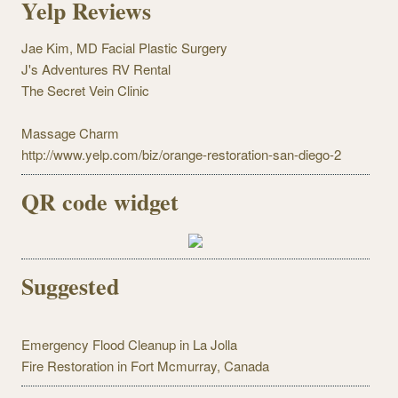
Yelp Reviews
Jae Kim, MD Facial Plastic Surgery
J's Adventures RV Rental
The Secret Vein Clinic
Massage Charm
http://www.yelp.com/biz/orange-restoration-san-diego-2
QR code widget
Suggested
Emergency Flood Cleanup in La Jolla
Fire Restoration in Fort Mcmurray, Canada