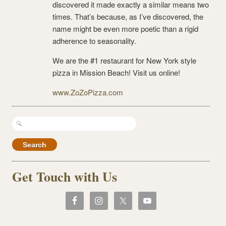
discovered it made exactly a similar means two
times. That’s because, as I’ve discovered, the
name might be even more poetic than a rigid
adherence to seasonality.
We are the #1 restaurant for New York style
pizza in Mission Beach! Visit us online!
www.ZoZoPizza.com
Search
for:
Get Touch with Us