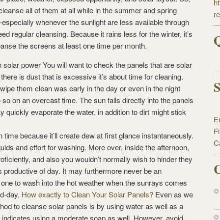
h
leanse all of them at all while in the summer and spring
r
—especially whenever the sunlight are less available through
 regular cleansing. Because it rains less for the winter, it’s
Q
leanse the screens at least one time per month.
n solar power You will want to check the panels that are solar
ere is dust that is excessive it’s about time for cleaning.
S
 wipe them clean was early in the day or even in the night
 so on an overcast time. The sun falls directly into the panels
ay quickly evaporate the water, in addition to dirt might stick
E
F
n time because it’ll create dew at first glance instantaneously.
C
ids and effort for washing. More over, inside the afternoon,
oficiently, and also you wouldn’t normally wish to hinder they
C
s productive of day. It may furthermore never be an
t one to wash into the hot weather when the sunrays comes
id-day.
How exactly to Clean Your Solar Panels?
Even as we
hod to cleanse solar panels is by using water as well as a
indicates using a moderate soap as well. However, avoid