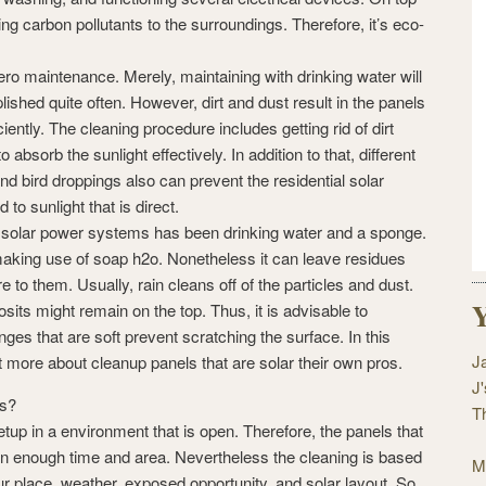
sing carbon pollutants to the surroundings. Therefore, it’s eco-
ro maintenance. Merely, maintaining with drinking water will
ished quite often. However, dirt and dust result in the panels
ciently. The cleaning procedure includes getting rid of dirt
o absorb the sunlight effectively. In addition to that, different
and bird droppings also can prevent the residential solar
to sunlight that is direct.
 solar power systems has been drinking water and a sponge.
aking use of soap h2o. Nonetheless it can leave residues
 to them. Usually, rain cleans off of the particles and dust.
Y
sits might remain on the top. Thus, it is advisable to
nges that are soft prevent scratching the surface. In this
J
ut more about cleanup panels that are solar their own pros.
J
ls?
T
up in a environment that is open. Therefore, the panels that
 on enough time and area. Nevertheless the cleaning is based
M
our place, weather, exposed opportunity, and solar layout. So,