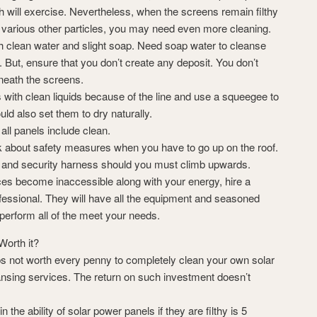
ch will exercise. Nevertheless, when the screens remain filthy
d various other particles, you may need even more cleaning.
th clean water and slight soap. Need soap water to cleanse
y. But, ensure that you don’t create any deposit. You don’t
neath the screens.
 with clean liquids because of the line and use a squeegee to
uld also set them to dry naturally.
 all panels include clean.
k about safety measures when you have to go up on the roof.
, and security harness should you must climb upwards.
es become inaccessible along with your energy, hire a
ofessional. They will have all the equipment and seasoned
perform all of the meet your needs.
Worth it?
ps not worth every penny to completely clean your own solar
ansing services. The return on such investment doesn’t
the ability of solar power panels if they are filthy is 5