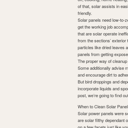
of that, solar assists in ea
friendly.
Solar panels need low-to-ze
get the working job accompl
that are solar operate ineffi
from the sections’ exterior t
particles like dried leaves 
panels from getting exposed 
The proper way of cleanup
Some additionally advise m
and encourage dirt to adhere
But bird droppings and depo
incorporate liquids and spo
post, we’re going to find o
When to Clean Solar Pane
Solar power panels were set
are solar filthy dependant
on a few facets just like y