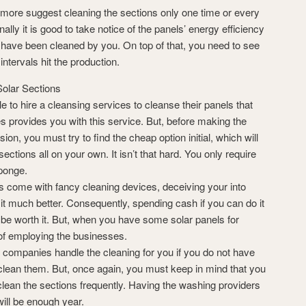
more suggest cleaning the sections only one time or every
nally it is good to take notice of the panels’ energy efficiency
have been cleaned by you. On top of that, you need to see
ntervals hit the production.
olar Sections
le to hire a cleansing services to cleanse their panels that
es provides you with this service. But, before making the
ion, you must try to find the cheap option initial, which will
ections all on your own. It isn’t that hard. You only require
sponge.
s come with fancy cleaning devices, deceiving your into
n it much better. Consequently, spending cash if you can do it
 be worth it. But, when you have some solar panels for
 of employing the businesses.
e companies handle the cleaning for you if you do not have
clean them. But, once again, you must keep in mind that you
clean the sections frequently. Having the washing providers
ill be enough year.