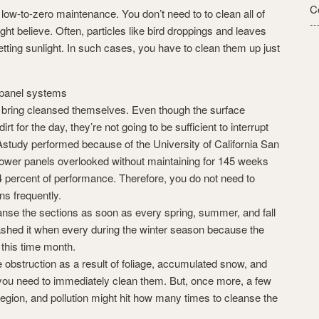
C
low-to-zero maintenance. You don’t need to to clean all of
t believe. Often, particles like bird droppings and leaves
tting sunlight. In such cases, you have to clean them up just
r panel systems
 bring cleansed themselves. Even though the surface
rt for the day, they’re not going to be sufficient to interrupt
 Astudy performed because of the University of California San
power panels overlooked without maintaining for 145 weeks
 percent of performance. Therefore, you do not need to
ns frequently.
eanse the sections as soon as every spring, summer, and fall
ashed it when every during the winter season because the
 this time month.
ike obstruction as a result of foliage, accumulated snow, and
 you need to immediately clean them. But, once more, a few
, region, and pollution might hit how many times to cleanse the