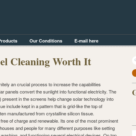
Products
Our Conditions
E-mail here
nel Cleaning Worth It
S
fo
itely an crucial process to increase the capabilities
G
r panels convert the sunlight into functional electricity. The
s) present in the screens help change solar technology into
e include kept in a pattern that is grid-like the top of
ten manufactured from crystalline silicon tissue.
s free of charge and renewable. Its one of the most prominent
houses and people for many different purposes like setting
 washing, and functioning several electrical devices. On top