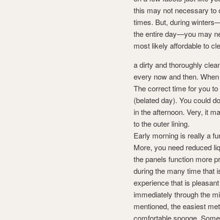
this may not necessary to c
times. But, during winters
the entire day—you may need
most likely affordable to c
a dirty and thoroughly clea
every now and then. When th
The correct time for you to
(belated day). You could do
in the afternoon. Very, it m
to the outer lining.
Early morning is really a fu
More, you need reduced liqu
the panels function more pr
during the many time that i
experience that is pleasan
immediately through the m
mentioned, the easiest met
comfortable sponge. Some 