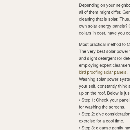
Depending on your neighbor
all of them might differ. Ge
cleaning that is solar. Thus
own solar energy panels? On
dollars in cost, have you co
Most practical method to C
The very best solar power 
and slight detergent (or de
employing expert cleansers
bird proofing solar panels
.
Washing solar power system
your self, constantly think
up on the roof. Below is ju
• Step 1: Check your panel
for washing the screens.
• Step 2: give consideration
exercise for a cool time.
• Step 3: cleanse gently ha