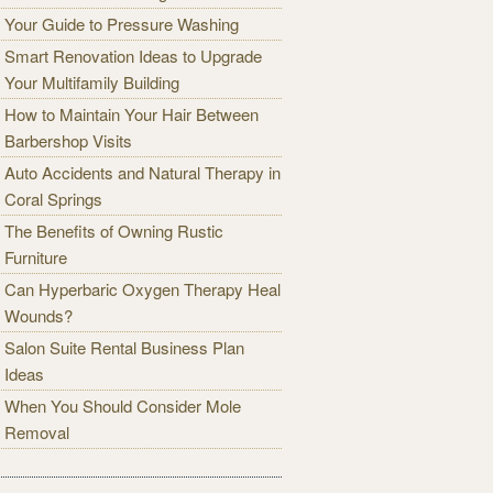
Your Guide to Pressure Washing
Smart Renovation Ideas to Upgrade
Your Multifamily Building
How to Maintain Your Hair Between
Barbershop Visits
Auto Accidents and Natural Therapy in
Coral Springs
The Benefits of Owning Rustic
Furniture
Can Hyperbaric Oxygen Therapy Heal
Wounds?
Salon Suite Rental Business Plan
Ideas
When You Should Consider Mole
Removal