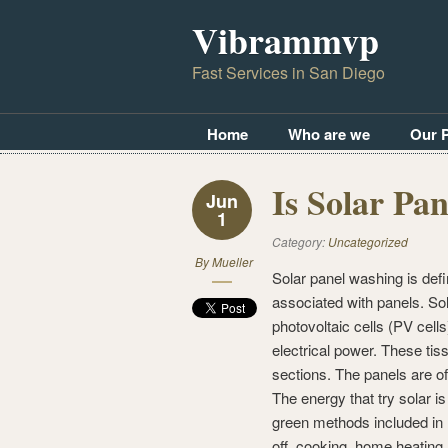
Vibrammvp
Fast Services in San Diego
Home
Who are we
Our 
Is Solar Pa
Jun
1
Category:
Uncategorized
By
Mueller
Solar panel washing is defin
associated with panels. Sola
photovoltaic cells (PV cell
electrical power. These tissu
sections. The panels are of
The energy that try solar i
green methods included in 
off, cooking, home heating,