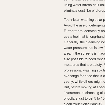
using water stress as it co
eliminate dust like bird dro
Technician washing solar 
Avoid the use of detergents
Furthermore, constantly co
use a tool that is long-han
Generally, the cleansing ne
water pressure that is low.
area. If the screens is inac
also possible to need rope
measures that are safety. A
professional washing soluti
exchange for a fee that is 
yearly, while others might 
But, before looking at spec
investment of choosing all 
of dollars just to get 5 to
clean Your Solar Panels?