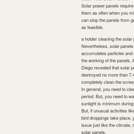
Solar power panels require 
them as often when you migh
can stop the panels from ge
as feasible.
a holder cleaning the sola
Nevertheless, solar panels
accumulates particles and di
the working of the panels.
Diego revealed that solar 
destroyed no more than 7.4
completely clean the scree
In general, you need to cl
period. But, you need to w
sunlight is minimum during
But, if unusual activities l
bird droppings take place,
issue just like the climate
solar panels.