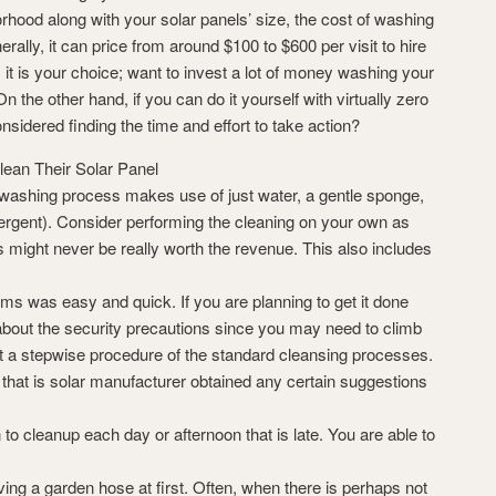
hood along with your solar panels’ size, the cost of washing
nerally, it can price from around $100 to $600 per visit to hire
, it is your choice; want to invest a lot of money washing your
 the other hand, if you can do it yourself with virtually zero
nsidered finding the time and effort to take action?
lean Their Solar Panel
washing process makes use of just water, a gentle sponge,
tergent). Consider performing the cleaning on your own as
 might never be really worth the revenue. This also includes
s was easy and quick. If you are planning to get it done
 about the security precautions since you may need to climb
st a stepwise procedure of the standard cleansing processes.
 that is solar manufacturer obtained any certain suggestions
 to cleanup each day or afternoon that is late. You are able to
ving a garden hose at first. Often, when there is perhaps not