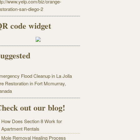
ttp://www.yelp.com/biz/orange-
estoration-san-diego-2
R code widget
uggested
mergency Flood Cleanup in La Jolla
ire Restoration in Fort Mcmurray,
anada
heck out our blog!
How Does Section 8 Work for
Apartment Rentals
Mole Removal Healing Process