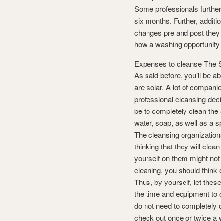
Some professionals further
six months. Further, additio
changes pre and post they 
how a washing opportunity i
Expenses to cleanse The S
As said before, you’ll be ab
are solar. A lot of compani
professional cleansing decis
be to completely clean the s
water, soap, as well as a 
The cleansing organization
thinking that they will clea
yourself on them might not
cleaning, you should think
Thus, by yourself, let thes
the time and equipment to 
do not need to completely 
check out once or twice a w