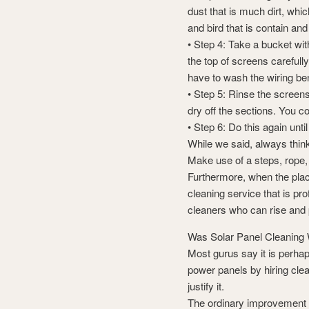
dust that is much dirt, whi
and bird that is contain an
• Step 4: Take a bucket wi
the top of screens carefull
have to wash the wiring be
• Step 5: Rinse the screens
dry off the sections. You co
• Step 6: Do this again until
While we said, always thin
Make use of a steps, rope
Furthermore, when the plac
cleaning service that is pr
cleaners who can rise and 
Was Solar Panel Cleaning 
Most gurus say it is perha
power panels by hiring cle
justify it.
The ordinary improvement in 