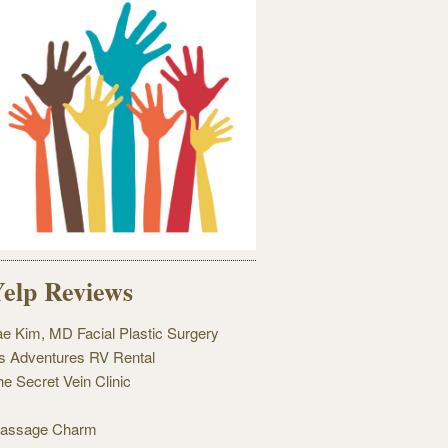
elp Reviews
ae Kim, MD Facial Plastic Surgery
's Adventures RV Rental
he Secret Vein Clinic
assage Charm