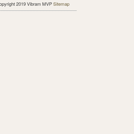
opyright 2019 Vibram MVP
Sitemap