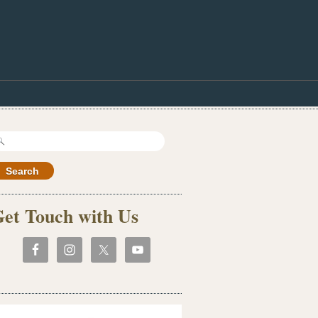
earch
r:
et Touch with Us