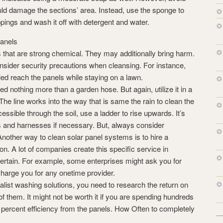
uld damage the sections’ area. Instead, use the sponge to
ppings and wash it off with detergent and water.
panels
 that are strong chemical. They may additionally bring harm.
nsider security precautions when cleansing. For instance,
dled reach the panels while staying on a lawn.
ed nothing more than a garden hose. But again, utilize it in a
 The line works into the way that is same the rain to clean the
cessible through the soil, use a ladder to rise upwards. It’s
s and harnesses if necessary. But, always consider
nother way to clean solar panel systems is to hire a
on. A lot of companies create this specific service in
certain. For example, some enterprises might ask you for
charge you for any onetime provider.
ialist washing solutions, you need to research the return on
of them. It might not be worth it if you are spending hundreds
 10 percent efficiency from the panels. How Often to completely