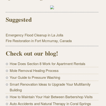
Suggested
Emergency Flood Cleanup in La Jolla
Fire Restoration in Fort Mcmurray, Canada
Check out our blog!
How Does Section 8 Work for Apartment Rentals
Mole Removal Healing Process
Your Guide to Pressure Washing
Smart Renovation Ideas to Upgrade Your Multifamily
Building
How to Maintain Your Hair Between Barbershop Visits
Auto Accidents and Natural Therapy in Coral Springs