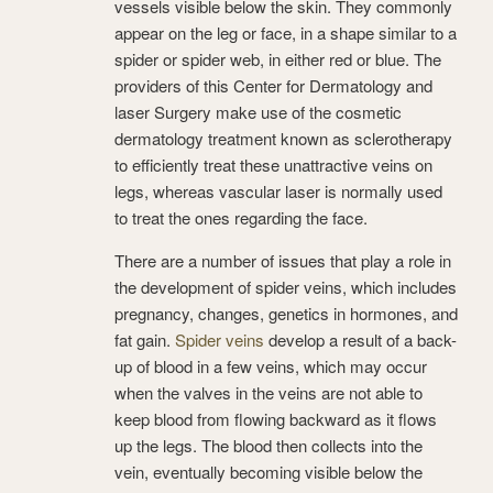
vessels visible below the skin. They commonly
appear on the leg or face, in a shape similar to a
spider or spider web, in either red or blue. The
providers of this Center for Dermatology and
laser Surgery make use of the cosmetic
dermatology treatment known as sclerotherapy
to efficiently treat these unattractive veins on
legs, whereas vascular laser is normally used
to treat the ones regarding the face.
There are a number of issues that play a role in
the development of spider veins, which includes
pregnancy, changes, genetics in hormones, and
fat gain.
Spider veins
develop a result of a back-
up of blood in a few veins, which may occur
when the valves in the veins are not able to
keep blood from flowing backward as it flows
up the legs. The blood then collects into the
vein, eventually becoming visible below the