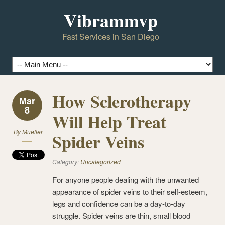
Vibrammvp
Fast Services in San Diego
How Sclerotherapy
Mar
8
Will Help Treat
By
Mueller
Spider Veins
Category:
Uncategorized
For anyone people dealing with the unwanted
appearance of spider veins to their self-esteem,
legs and confidence can be a day-to-day
struggle. Spider veins are thin, small blood