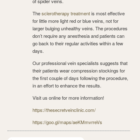
of spider veins.
The
sclerotherapy treatment
is most effective
for little more light red or blue veins, not for
larger bulging unhealthy veins. The procedures
don’t require any anesthesia and patients can
go back to their regular activities within a few
days.
Our professional vein specialists suggests that
their patients wear compression stockings for
the first couple of days following the procedure,
in an effort to enhance the results.
Visit us online for more information!
https://thesecretveinclinic.com/
https://goo.gl/maps/aeKMmvrreVs
Search