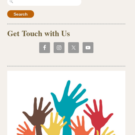
for:
Get Touch with Us