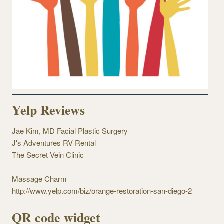
Yelp Reviews
Jae Kim, MD Facial Plastic Surgery
J's Adventures RV Rental
The Secret Vein Clinic
Massage Charm
http://www.yelp.com/biz/orange-restoration-san-diego-2
QR code widget