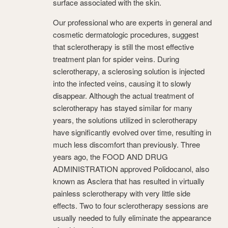
surface associated with the skin.
Our professional who are experts in general and
cosmetic dermatologic procedures, suggest
that sclerotherapy is still the most effective
treatment plan for spider veins. During
sclerotherapy, a sclerosing solution is injected
into the infected veins, causing it to slowly
disappear. Although the actual treatment of
sclerotherapy has stayed similar for many
years, the solutions utilized in sclerotherapy
have significantly evolved over time, resulting in
much less discomfort than previously. Three
years ago, the FOOD AND DRUG
ADMINISTRATION approved Polidocanol, also
known as Asclera that has resulted in virtually
painless sclerotherapy with very little side
effects. Two to four sclerotherapy sessions are
usually needed to fully eliminate the appearance