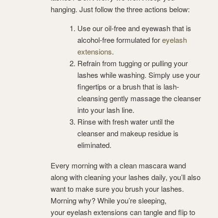
hanging. Just follow the three actions below:
Use our oil-free and eyewash that is
alcohol-free formulated for
eyelash
extensions
.
Refrain from tugging or pulling your
lashes while washing. Simply use your
fingertips or a brush that is lash-
cleansing gently massage the cleanser
into your lash line.
Rinse with fresh water until the
cleanser and makeup residue is
eliminated.
Every morning with a clean mascara wand
along with cleaning your lashes daily, you’ll also
want to make sure you brush your lashes.
Morning why? While you’re sleeping,
your eyelash extensions can tangle and flip to