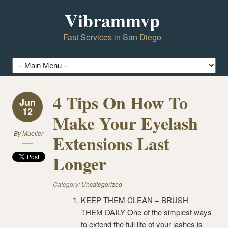
Vibrammvp
Fast Services in San Diego
4 Tips On How To
Jun
12
Make Your Eyelash
By
Mueller
Extensions Last
Longer
Category:
Uncategorized
KEEP THEM CLEAN + BRUSH
THEM DAILY One of the simplest ways
to extend the full life of your lashes is