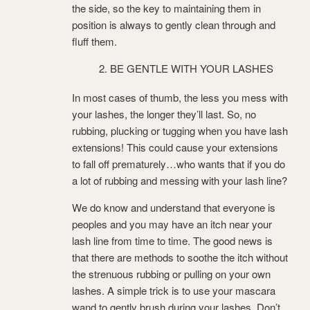
the side, so the key to maintaining them in
position is always to gently clean through and
fluff them.
BE GENTLE WITH YOUR LASHES
In most cases of thumb, the less you mess with
your lashes, the longer they’ll last. So, no
rubbing, plucking or tugging when you have lash
extensions! This could cause your extensions
to fall off prematurely…who wants that if you do
a lot of rubbing and messing with your lash line?
We do know and understand that everyone is
peoples and you may have an itch near your
lash line from time to time. The good news is
that there are methods to soothe the itch without
the strenuous rubbing or pulling on your own
lashes. A simple trick is to use your mascara
wand to gently brush during your lashes. Don’t