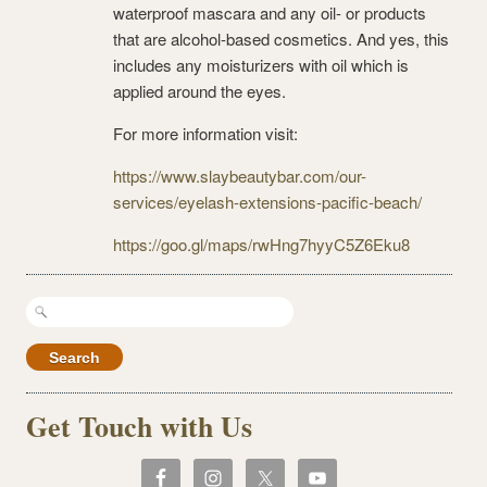
waterproof mascara and any oil- or products
that are alcohol-based cosmetics. And yes, this
includes any moisturizers with oil which is
applied around the eyes.
For more information visit:
https://www.slaybeautybar.com/our-
services/eyelash-extensions-pacific-beach/
https://goo.gl/maps/rwHng7hyyC5Z6Eku8
Search
for:
Get Touch with Us