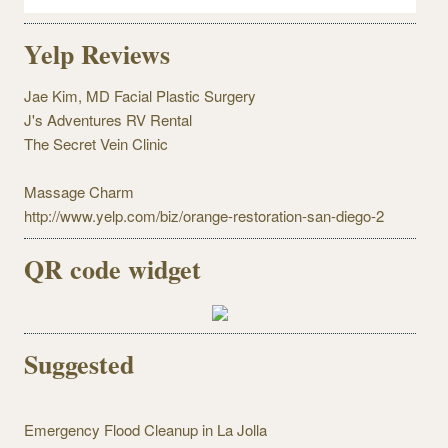
Yelp Reviews
Jae Kim, MD Facial Plastic Surgery
J's Adventures RV Rental
The Secret Vein Clinic
Massage Charm
http://www.yelp.com/biz/orange-restoration-san-diego-2
QR code widget
Suggested
Emergency Flood Cleanup in La Jolla