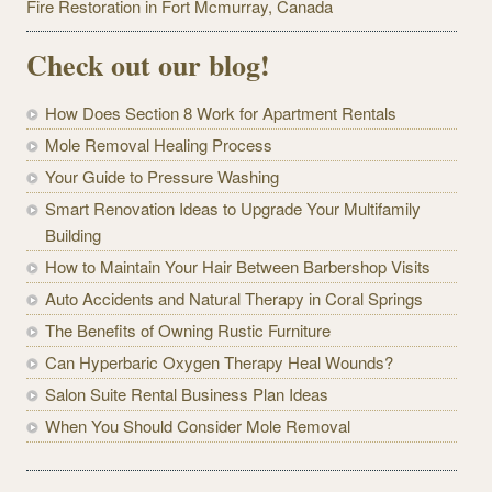
Fire Restoration in Fort Mcmurray, Canada
Check out our blog!
How Does Section 8 Work for Apartment Rentals
Mole Removal Healing Process
Your Guide to Pressure Washing
Smart Renovation Ideas to Upgrade Your Multifamily
Building
How to Maintain Your Hair Between Barbershop Visits
Auto Accidents and Natural Therapy in Coral Springs
The Benefits of Owning Rustic Furniture
Can Hyperbaric Oxygen Therapy Heal Wounds?
Salon Suite Rental Business Plan Ideas
When You Should Consider Mole Removal