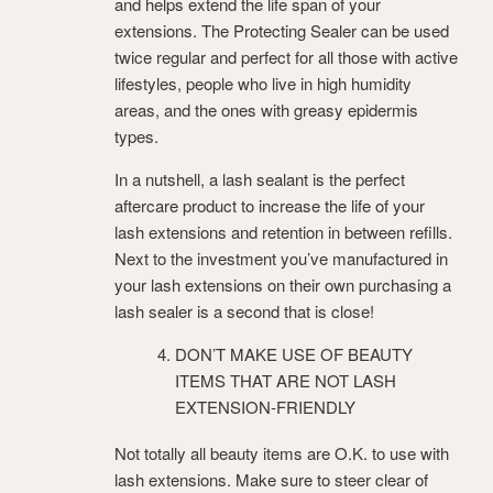
and helps extend the life span of your
extensions. The Protecting Sealer can be used
twice regular and perfect for all those with active
lifestyles, people who live in high humidity
areas, and the ones with greasy epidermis
types.
In a nutshell, a lash sealant is the perfect
aftercare product to increase the life of your
lash extensions and retention in between refills.
Next to the investment you’ve manufactured in
your lash extensions on their own purchasing a
lash sealer is a second that is close!
DON’T MAKE USE OF BEAUTY
ITEMS THAT ARE NOT LASH
EXTENSION-FRIENDLY
Not totally all beauty items are O.K. to use with
lash extensions. Make sure to steer clear of