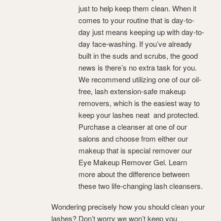
just to help keep them clean. When it
comes to your routine that is day-to-
day just means keeping up with day-to-
day face-washing. If you’ve already
built in the suds and scrubs, the good
news is there’s no extra task for you.
We recommend utilizing one of our oil-
free, lash extension-safe makeup
removers, which is the easiest way to
keep your lashes neat and protected.
Purchase a cleanser at one of our
salons and choose from either our
makeup that is special remover our
Eye Makeup Remover Gel. Learn
more about the difference between
these two life-changing lash cleansers.
Wondering precisely how you should clean your
lashes? Don’t worry we won’t keep you