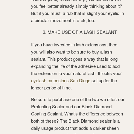
you feel better already simply thinking about it?
But if you must, a rub that is slight your eyelid in
a circular movement is a-ok, too.
MAKE USE OF A LASH SEALANT
If you have invested in lash extensions, then
you will also want to be sure to buy a lash
sealant. This product goes a way that is long
expanding the life of the adhesive used to add
the extension to your natural lash. It locks your
eyelash extensions San Diego
set up for the
longer period of time.
Be sure to purchase one of the two we offer: our
Protecting Sealer and our Black Diamond
Coating Sealant. What’s the difference between
both of these? The Black Diamond sealer is a
daily usage product that adds a darker sheen